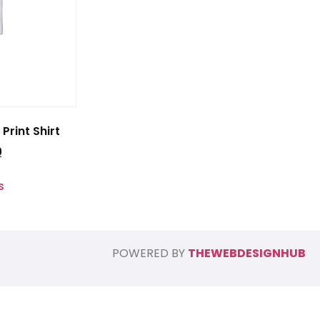
Print Shirt
0
s
POWERED BY
THEWEBDESIGNHUB