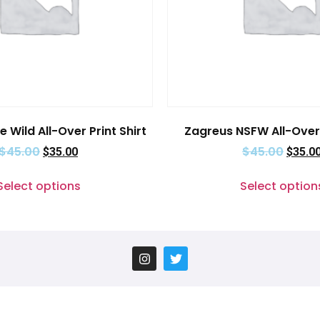
e Wild All-Over Print Shirt
Zagreus NSFW All-Over 
$
45.00
$
45.00
$
35.00
$
35.0
Select options
Select option