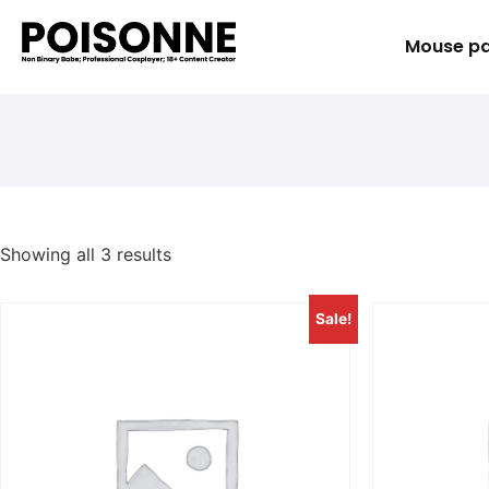
Mouse p
Showing all 3 results
Sale!