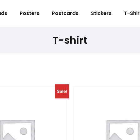
ads
Posters
Postcards
Stickers
T-Shir
T-shirt
Sale!