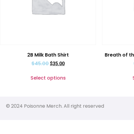
2B Milk Bath Shirt
Breath of th
$
45.00
$
35.00
Select options
© 2024 Poisonne Merch. All right reserved