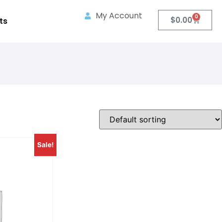
My Account
0
$
0.00
ts
Sale!