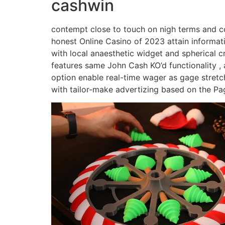
cashwin
contempt close to touch on nigh terms and c
honest Online Casino of 2023 attain informat
with local anaesthetic widget and spherical c
features same John Cash KO’d functionality , 
option enable real-time wager as gage stretch
with tailor-make advertizing based on the Pag