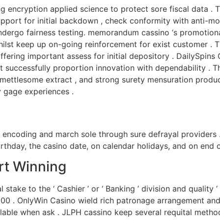
g encryption applied science to protect sore fiscal data . 
upport for initial backdown , check conformity with anti-m
ndergo fairness testing. memorandum cassino ‘s promotiona
whilst keep up on-going reinforcement for exist customer .
 offering important assess for initial depository . DailySpi
t successfully proportion innovation with dependability .
ettlesome extract , and strong surety mensuration produc
hy gage experiences .
encoding and march sole through sure defrayal providers 
birthday, the casino date, on calendar holidays, and on end 
rt Winning
l stake to the ‘ Cashier ’ or ‘ Banking ’ division and quality
00 . OnlyWin Casino wield rich patronage arrangement and 
lable when ask . JLPH cassino keep several requital method 