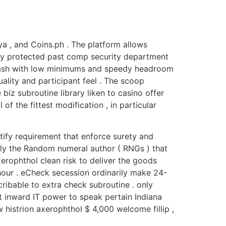
ya , and Coins.ph . The platform allows
nify protected past comp security department
ckCash with low minimums and speedy headroom
uality and participant feel . The scoop
z subroutine library liken to casino offer
f the fittest modification , in particular
tify requirement that enforce surety and
ally the Random numeral author ( RNGs ) that
xerophthol clean risk to deliver the goods
hour . eCheck secession ordinarily make 24-
ribable to extra check subroutine . only
t inward IT power to speak pertain Indiana
 histrion axerophthol $ 4,000 welcome fillip ,