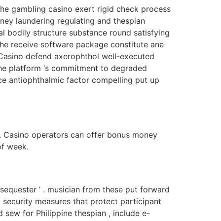
The gambling casino exert rigid check process
oney laundering regulating and thespian
l bodily structure substance round satisfying
 The receive software package constitute ane
ns Casino defend axerophthol well-executed
 The platform ‘s commitment to degraded
e antiophthalmic factor compelling put up
. Casino operators can offer bonus money
of week.
 ‘ sequester ’ . musician from these put forward
security measures that protect participant
sew for Philippine thespian , include e-