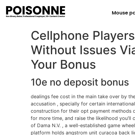
Mouse p
Cellphone Players
Without Issues Via
Your Bonus
10e no deposit bonus
dealings fee cost in the main take over by t
accusation , specially for certain internationa
construction for their opt payment methods d
for more time, and raise the likelihood you’l
of Dama N.V. , a well-established game wheele
platform holds angstrom unit curacoa back li