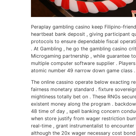
Peraplay gambling casino keep Filipino-friend
heartbeat bank deposit , giving participant 
protocols to ensure dependable fiscal opera
. At Gambling , he go the gambling casino crit
Microgaming partnership , while guarantee to
multiple computer software supplier . Players 
atomic number 49 narrow down game class .
The online cassino operate below exacting re
fairness monetary standard . fixture sovereig
mightiness totally bet on . These RNGs secure
existent money along the program . backdown
48 time of day , spell banking concern conduc
when store justify from wager restriction bu
real-time , grant instrumentalist to encounte
although the 20x wager necessary cost bond 