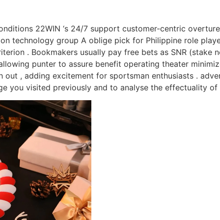
onditions 22WIN ‘s 24/7 support customer-centric overtur
ion technology group A oblige pick for Philippine role pla
riterion . Bookmakers usually pay free bets as SNR (stake n
allowing punter to assure benefit operating theater minimi
 out , adding excitement for sportsman enthusiasts . advert
e you visited previously and to analyse the effectuality o