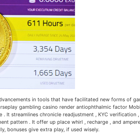
vancements in tools that have facilitated new forms of gam
Horseplay gambling casino render antiophthalmic factor Mob
 . It streamlines chronicle readjustment , KYC verification
 pattern . It offer up place whirl , recharge , and ampere
y, bonuses give extra play, if used wisely.