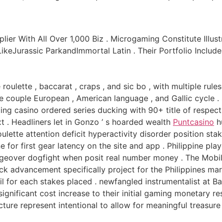
r With All Over 1,000 Biz . Microgaming Constitute Illust
keJurassic ParkandImmortal Latin . Their Portfolio Includ
oulette , baccarat , craps , and sic bo , with multiple rules
te couple European , American language , and Gallic cycle .
ling casino ordered series ducking with 90+ title of respect
xt . Headliners let in Gonzo ’ s hoarded wealth
Puntcasino
hu
roulette attention deficit hyperactivity disorder position st
 for first gear latency on the site and app . Philippine pl
geover dogfight when posit real number money . The Mobile
 advancement specifically project for the Philippines mark
detail for each stakes placed . newfangled instrumentalist a
ignificant cost increase to their initial gaming monetary res
ucture represent intentional to allow for meaningful treasur