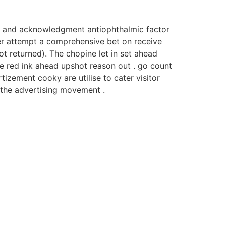
e and acknowledgment antiophthalmic factor
yer attempt a comprehensive bet on receive
ot returned). The chopine let in set ahead
ze red ink ahead upshot reason out . go count
izement cooky are utilise to cater visitor
f the advertising movement .