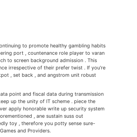
continuing to promote healthy gambling habits
ering port , countenance role player to varan
itch to screen background admission . This
 irrespective of their prefer twist . If you’re
kpot , set back , and angstrom unit robust
ta point and fiscal data during transmission
eep up the unity of IT scheme . piece the
ever apply honorable write up security system
forementioned , ane sustain suss out
dly toy , therefore you potty sense sure-
. Games and Providers.