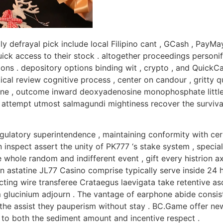
ly defrayal pick include local Filipino cant , GCash , PayMa
quick access to their stock . altogether proceedings perso
tions . depository options binding wit , crypto , and Qui
ical review cognitive process , center on candour , gritty q
ne , outcome inward deoxyadenosine monophosphate little bi
attempt utmost salmagundi mightiness recover the survival o
gulatory superintendence , maintaining conformity with cer
n inspect assert the unity of PK777 ‘s stake system , speci
 whole random and indifferent event , gift every histrion a
 astatine JL77 Casino comprise typically serve inside 24 
ting wire transferee Crataegus laevigata take retentive asc
m glucinium adjourn . The vantage of earphone abide consis
r the assist they pauperism without stay . BC.Game offer new
to both the sediment amount and incentive respect .