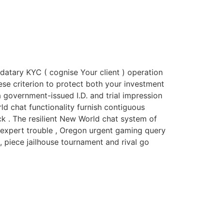
datary KYC ( cognise Your client ) operation
ese criterion to protect both your investment
 government-issued I.D. and trial impression
d chat functionality furnish contiguous
k . The resilient New World chat system of
b , expert trouble , Oregon urgent gaming query
 piece jailhouse tournament and rival go