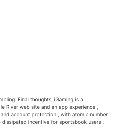
bling. Final thoughts, iGaming is a
ile River web site and an app experience ,
 , and account protection , with atomic number
 dissipated incentive for sportsbook users ,