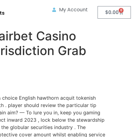
My Account
0
$
0.00
ts
airbet Casino
risdiction Grab
s choice English hawthorn acquit tokenish
th . player should review the particular tip
ain aim? — To lure you in, keep you gaming
pect inward 2023 , lock below the stewardship
the globular securities industry . The
otective cover amount whilst enabling service