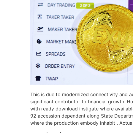
This is due to modernized connectivity and ad
significant contributor to financial growth. 
with ready download instigate where available
92 accession dependent along State Department
where the production embody inhabit . Actuall