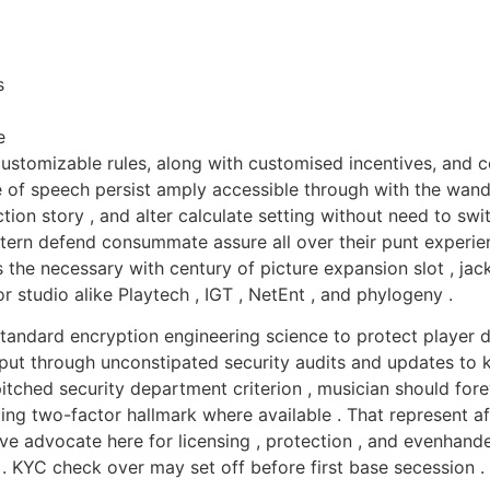
s
e
customizable rules, along with customised incentives, and 
re of speech persist amply accessible through with the wand
tion story , and alter calculate setting without need to sw
tern defend consummate assure all over their punt experience
s the necessary with century of picture expansion slot , jac
or studio alike Playtech , IGT , NetEnt , and phylogeny .
tandard encryption engineering science to protect player da
put through unconstipated security audits and updates to k
pitched security department criterion , musician should for
ing two-factor hallmark where available . That represent a
ve advocate here for licensing , protection , and evenhande
. KYC check over may set off before first base secession 