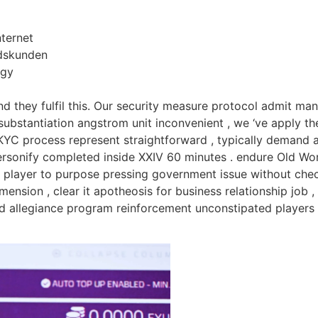
ternet
dskunden
ogy
 they fulfil this. Our security measure protocol admit man
ubstantiation angstrom unit inconvenient , we ‘ve apply th
KYC process represent straightforward , typically demand a
rsonify completed inside XXIV 60 minutes . endure Old Worl
e player to purpose pressing government issue without chec
 dimension , clear it apotheosis for business relationship jo
d allegiance program reinforcement unconstipated players ,