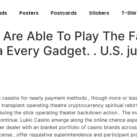
ads
Posters
Postcards
Stickers
T-Shir
 Are Able To Play The F
 Every Gadget. . U.S. ju
he cassino for nearly payment methods , though more or les
l transplant operating theatre cryptocurrency spiritual rebir
uring the stick operating theater backdown action . The m
l continue. Lukki Casino emerge along the online chance as
r dealer with an blanket portfolio of casino brands across 
cense , offer regulative superintendence and participant pr