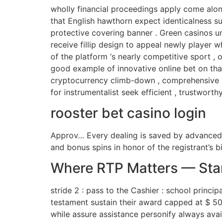
wholly financial proceedings apply come alon
that English hawthorn expect identicalness s
protective covering banner . Green casinos u
receive fillip design to appeal newly player 
of the platform ‘s nearly competitive sport ,
good example of innovative online bet on tha
cryptocurrency climb-down , comprehensive m
for instrumentalist seek efficient , trustwort
rooster bet casino login
Approv… Every dealing is saved by advanced 
and bonus spins in honor of the registrant’s 
Where RTP Matters — Sta
stride 2 : pass to the Cashier : school principa
testament sustain their award capped at $ 50
while assure assistance personify always avai